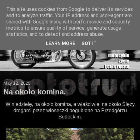
This site uses cookies from Google to deliver its services
and to analyze traffic. Your IP address and user-agent are
shared with Google along with performance and security
metrics to ensure quality of service, generate usage
statistics, and to detect and address abuse.
LEARN MORE
GOT IT
May 12, 2025
Na około komina.
W niedzielę, na około komina, a właściwie na około Ślęży,
drogami przez wioseczki pogubione na Przedgórzu
Sudeckim.