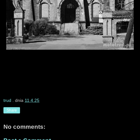
trud
. dnia
11.4.25
Share
No comments: