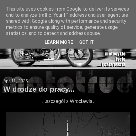
This site uses cookies from Google to deliver its services
and to analyze traffic. Your IP address and user-agent are
shared with Google along with performance and security
metrics to ensure quality of service, generate usage
statistics, and to detect and address abuse.
LEARN MORE
GOT IT
Apr 11, 2025
W drodze do pracy...
...szczegół z Wrocławia.