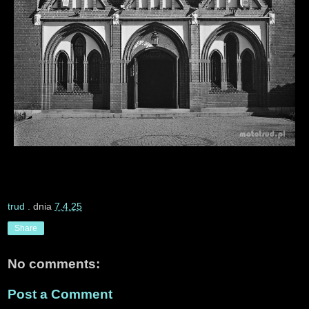
trud
. dnia
7.4.25
Share
No comments:
Post a Comment