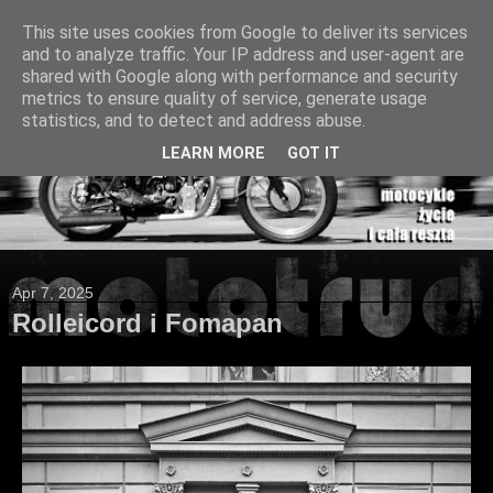
This site uses cookies from Google to deliver its services
and to analyze traffic. Your IP address and user-agent are
shared with Google along with performance and security
metrics to ensure quality of service, generate usage
statistics, and to detect and address abuse.
LEARN MORE
GOT IT
Apr 7, 2025
Rolleicord i Fomapan