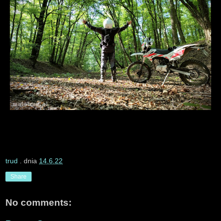
trud
. dnia
14.6.22
Share
No comments: