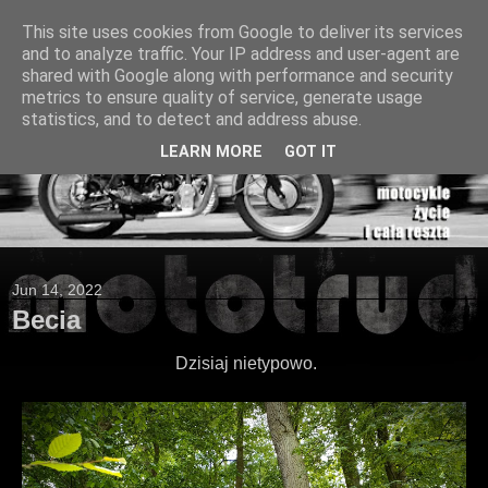
This site uses cookies from Google to deliver its services
and to analyze traffic. Your IP address and user-agent are
shared with Google along with performance and security
metrics to ensure quality of service, generate usage
statistics, and to detect and address abuse.
LEARN MORE
GOT IT
Jun 14, 2022
Becia
Dzisiaj nietypowo.