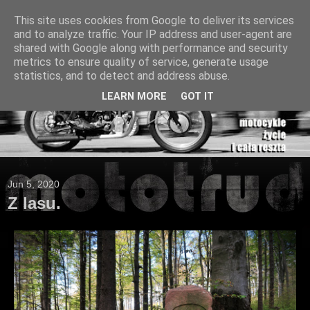
This site uses cookies from Google to deliver its services
and to analyze traffic. Your IP address and user-agent are
shared with Google along with performance and security
metrics to ensure quality of service, generate usage
statistics, and to detect and address abuse.
LEARN MORE
GOT IT
Jun 5, 2020
Z lasu.