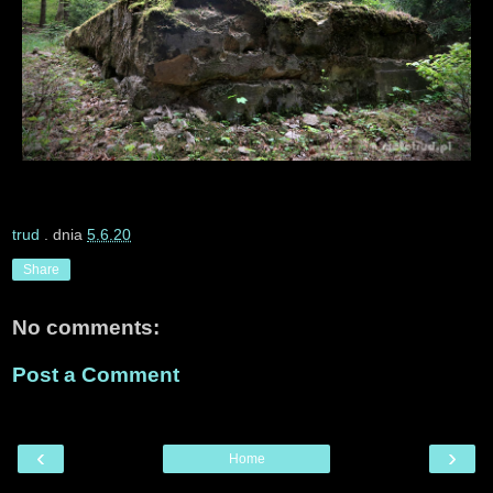
trud
. dnia
5.6.20
Share
No comments:
Post a Comment
‹
›
Home