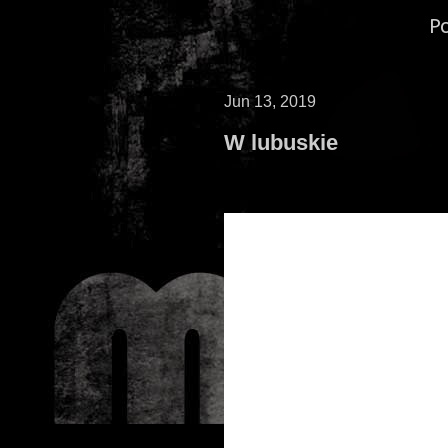
P
Jun 13, 2019
W lubuskie