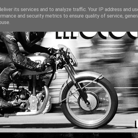
liver its services and to analyze traffic. Your IP address and u
rmance and security metrics to ensure quality of service, gene
buse.