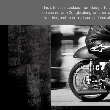
This site uses cookies from Google to de
are shared with Google along with perfo
statistics, and to detect and address a