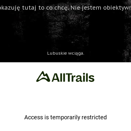
okazuję tutaj to co chcę. Nie jestem obiektywn
Lubuskie wciąga.