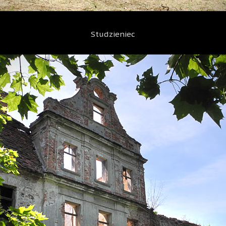
Studzieniec