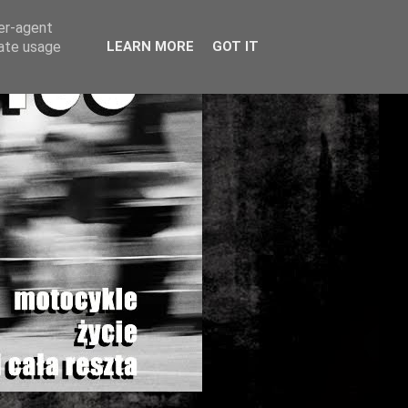
ser-agent
rate usage
LEARN MORE
GOT IT