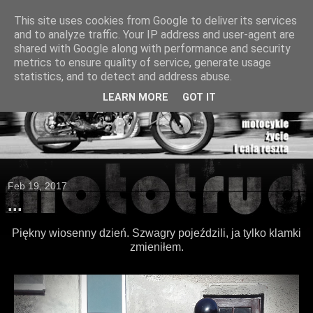
This site uses cookies from Google to deliver its services
and to analyze traffic. Your IP address and user-agent are
shared with Google along with performance and security
metrics to ensure quality of service, generate usage
statistics, and to detect and address abuse.
LEARN MORE
GOT IT
Feb 19, 2017
...
Piękny wiosenny dzień. Szwagry pojeździli, ja tylko klamki
zmieniłem.