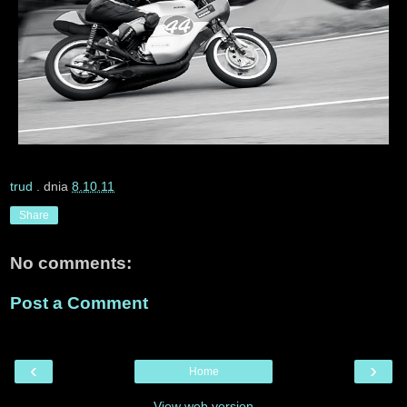
trud
. dnia
8.10.11
Share
No comments:
Post a Comment
‹
›
Home
View web version