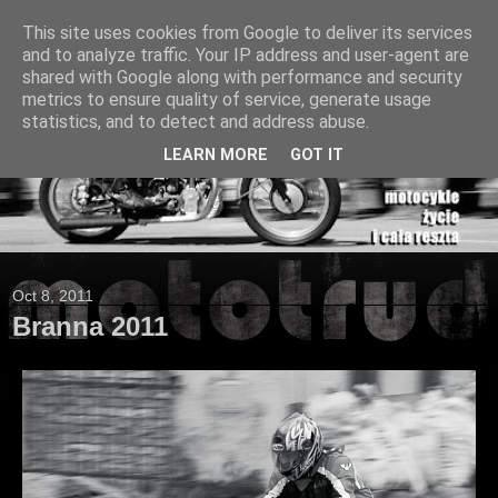
This site uses cookies from Google to deliver its services
and to analyze traffic. Your IP address and user-agent are
shared with Google along with performance and security
metrics to ensure quality of service, generate usage
statistics, and to detect and address abuse.
LEARN MORE
GOT IT
Oct 8, 2011
Branna 2011