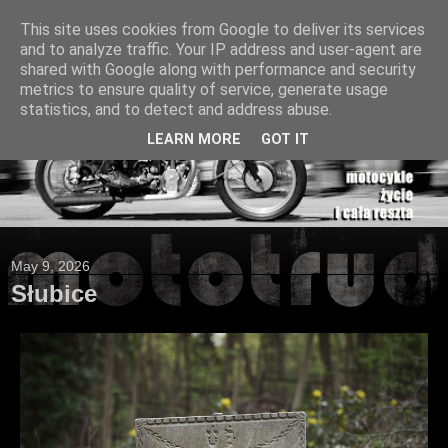
This site uses cookies from Google to deliver its services
and to analyze traffic. Your IP address and user-agent are
shared with Google along with performance and security
metrics to ensure quality of service, generate usage
statistics, and to detect and address abuse.
LEARN MORE
GOT IT
May 9, 2026
Słubice