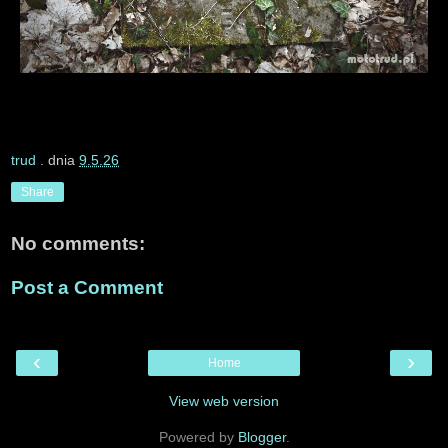
trud
. dnia
9.5.26
Share
No comments:
Post a Comment
‹
›
Home
View web version
Powered by
Blogger
.