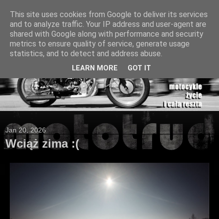
This site uses cookies from Google to deliver its services
and to analyze traffic. Your IP address and user-agent are
shared with Google along with performance and security
metrics to ensure quality of service, generate usage
statistics, and to detect and address abuse.
LEARN MORE
GOT IT
Jan 20, 2026
Wciąż zima :(