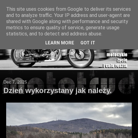
This site uses cookies from Google to deliver its services
and to analyze traffic. Your IP address and user-agent are
shared with Google along with performance and security
metrics to ensure quality of service, generate usage
statistics, and to detect and address abuse.
LEARN MORE
GOT IT
Dec 7, 2025
Dzień wykorzystany jak należy.