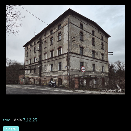
trud
. dnia
7.12.25
Share