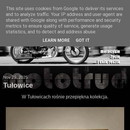
This site uses cookies from Google to deliver its services
and to analyze traffic. Your IP address and user-agent are
shared with Google along with performance and security
metrics to ensure quality of service, generate usage
statistics, and to detect and address abuse.
LEARN MORE
GOT IT
Nov 29, 2025
Tułowice
W Tułowicach rośnie przepiękna kolekcja.