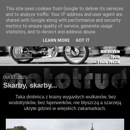
This site uses cookies from Google to deliver its services
and to analyze traffic. Your IP address and user-agent are
shared with Google along with performance and security
metrics to ensure quality of service, generate usage
statistics, and to detect and address abuse.
LEARN MORE
GOT IT
Oct 17, 2025
Skarby, skarby...
Taka drobnica z krainy wygasłych wulkanów, bez
wodotrysków, bez fajerwerków, nie błyszczą a szarzeją
ukryte gdzieś w wiejskich zakamarkach.