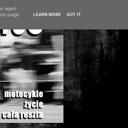
ser-agent
rate usage
LEARN MORE
GOT IT