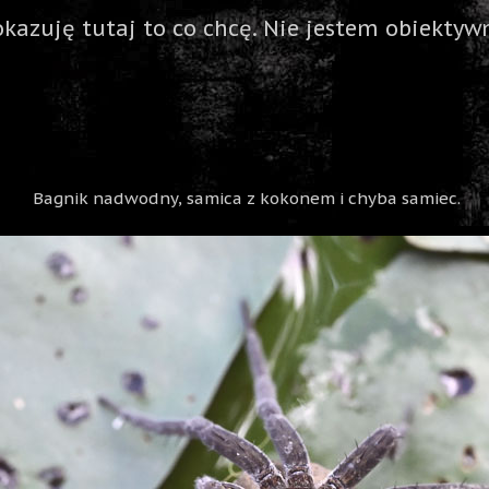
okazuję tutaj to co chcę. Nie jestem obiektywn
Bagnik nadwodny, samica z kokonem i chyba samiec.