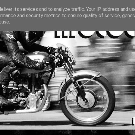
liver its services and to analyze traffic. Your IP address and u
rmance and security metrics to ensure quality of service, gene
buse.