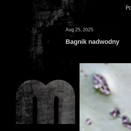
P
Aug 25, 2025
Bagnik nadwodny