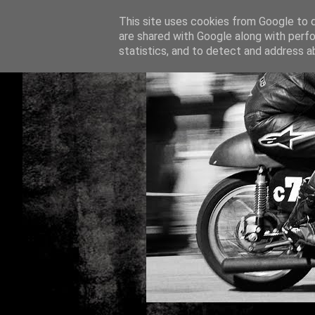
This site uses cookies from Google to de
are shared with Google along with perfo
statistics, and to detect and address a