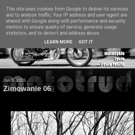
This site uses cookies from Google to deliver its services
and to analyze traffic. Your IP address and user-agent are
shared with Google along with performance and security
metrics to ensure quality of service, generate usage
statistics, and to detect and address abuse.
LEARN MORE
GOT IT
Jan 9, 2025
Zimowanie 06