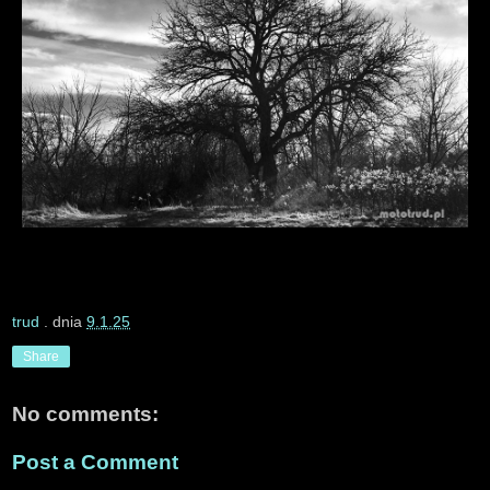
trud
. dnia
9.1.25
Share
No comments:
Post a Comment