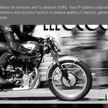
liver its services and to analyze traffic. Your IP address and u
rmance and security metrics to ensure quality of service, gene
buse.