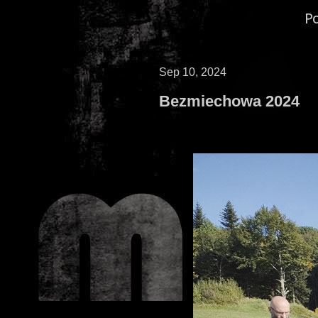
P
Sep 10, 2024
Bezmiechowa 2024