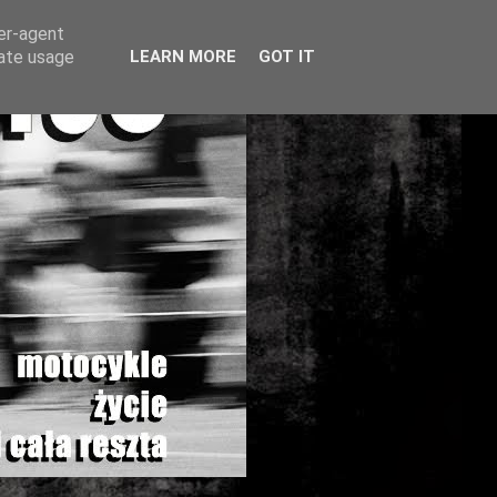
ser-agent
rate usage
LEARN MORE
GOT IT