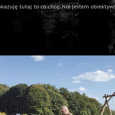
okazuję tutaj to co chcę. Nie jestem obiektywn