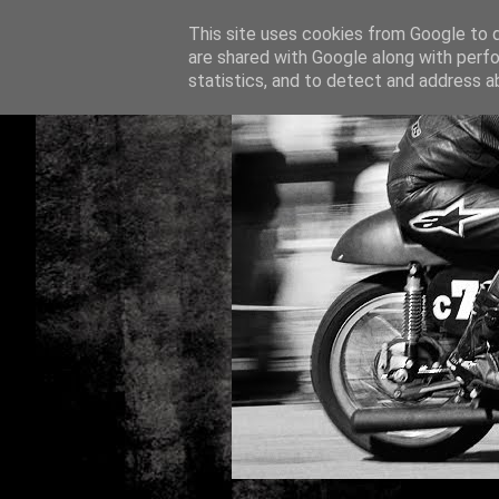
This site uses cookies from Google to de
are shared with Google along with perfo
statistics, and to detect and address a