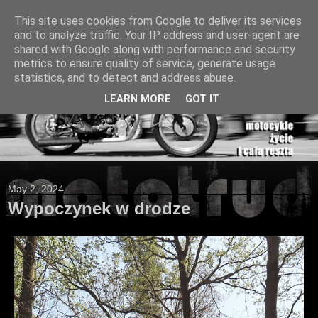
This site uses cookies from Google to deliver its services
and to analyze traffic. Your IP address and user-agent are
shared with Google along with performance and security
metrics to ensure quality of service, generate usage
statistics, and to detect and address abuse.
LEARN MORE
GOT IT
May 2, 2024
Wypoczynek w drodze