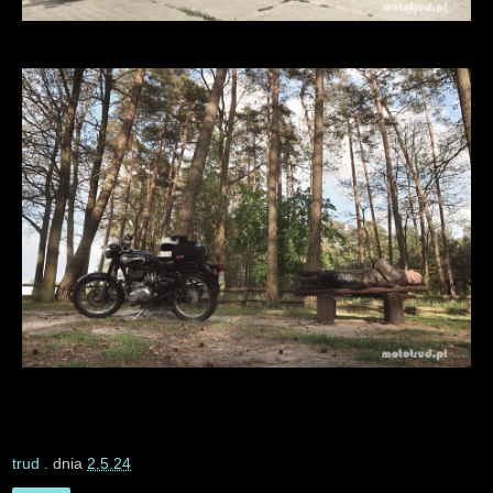
trud
. dnia
2.5.24