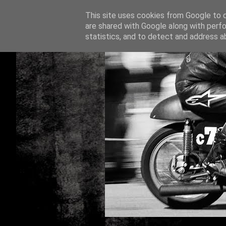
This site uses cookies from Google to de
are shared with Google along with perfo
statistics, and to detect and address a