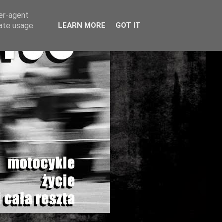
ser-agent
rate usage
LEARN MORE
GOT IT