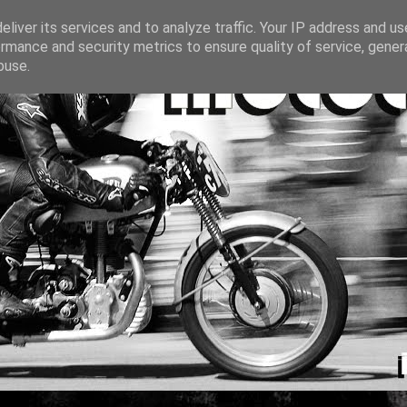
liver its services and to analyze traffic. Your IP address and u
rmance and security metrics to ensure quality of service, gene
buse.