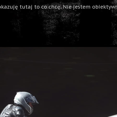
okazuję tutaj to co chcę. Nie jestem obiektywn