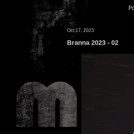
P
Oct 17, 2023
Branna 2023 - 02