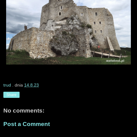
trud
. dnia
14.8.23
Share
No comments:
Post a Comment