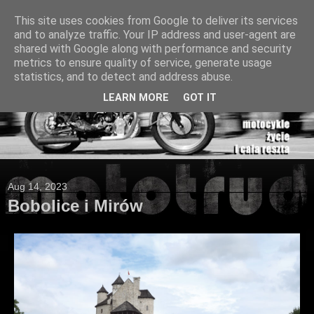
This site uses cookies from Google to deliver its services
and to analyze traffic. Your IP address and user-agent are
shared with Google along with performance and security
metrics to ensure quality of service, generate usage
statistics, and to detect and address abuse.
LEARN MORE
GOT IT
Aug 14, 2023
Bobolice i Mirów