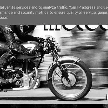
liver its services and to analyze traffic. Your IP address and u
rmance and security metrics to ensure quality of service, gene
buse.