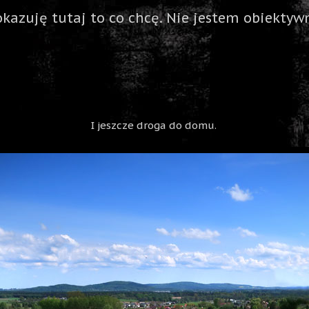
okazuję tutaj to co chcę. Nie jestem obiektywn
I jeszcze droga do domu.