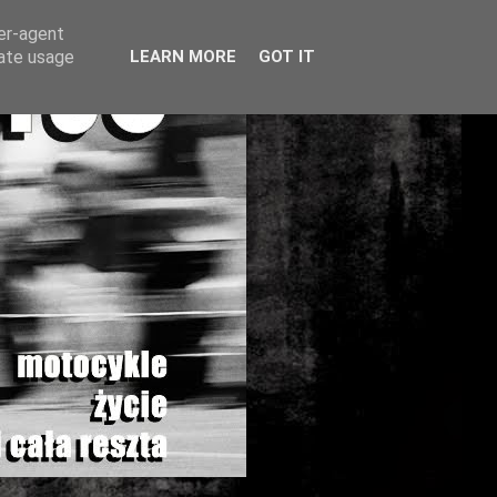
ser-agent
rate usage
LEARN MORE
GOT IT