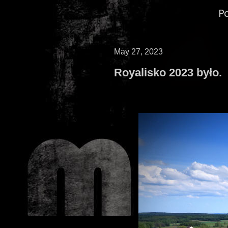
P
May 27, 2023
Royalisko 2023 było.