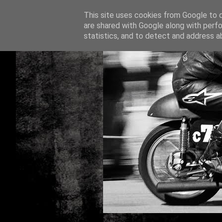
This site uses cookies from Google to de
are shared with Google along with perfo
statistics, and to detect and address a