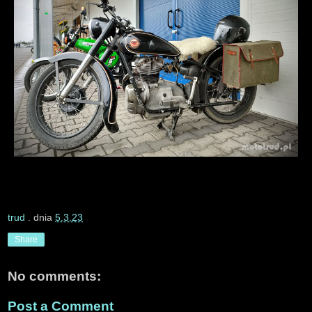
trud
. dnia
5.3.23
Share
No comments:
Post a Comment