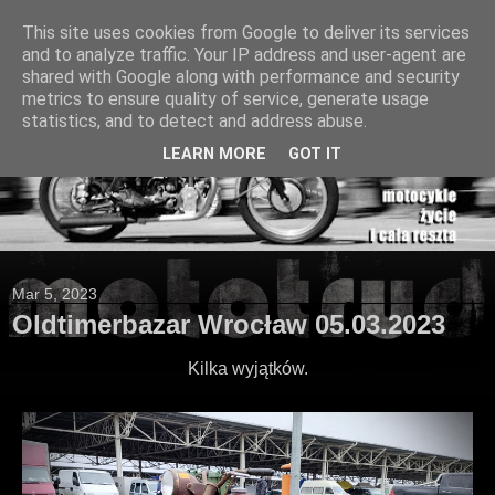
This site uses cookies from Google to deliver its services
and to analyze traffic. Your IP address and user-agent are
shared with Google along with performance and security
metrics to ensure quality of service, generate usage
statistics, and to detect and address abuse.
LEARN MORE
GOT IT
Mar 5, 2023
Oldtimerbazar Wrocław 05.03.2023
Kilka wyjątków.