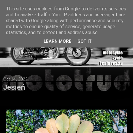
This site uses cookies from Google to deliver its services
and to analyze traffic. Your IP address and user-agent are
shared with Google along with performance and security
metrics to ensure quality of service, generate usage
statistics, and to detect and address abuse.
LEARN MORE
GOT IT
Oct 14, 2022
Jesień