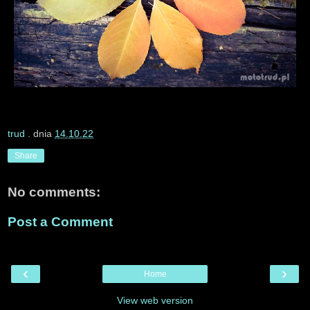
trud
. dnia
14.10.22
Share
No comments:
Post a Comment
‹
›
Home
View web version