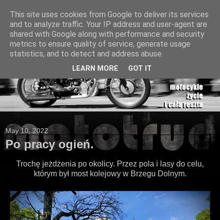
This site uses cookies from Google to deliver its services
and to analyze traffic. Your IP address and user-agent are
shared with Google along with performance and security
metrics to ensure quality of service, generate usage
statistics, and to detect and address abuse.
LEARN MORE
GOT IT
May 10, 2022
Po pracy ogień.
Trochę jeżdżenia po okolicy. Przez pola i lasy do celu,
którym był most kolejowy w Brzegu Dolnym.