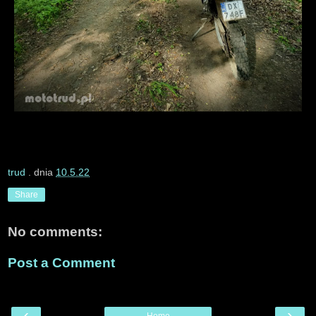
trud
. dnia
10.5.22
Share
No comments:
Post a Comment
‹
›