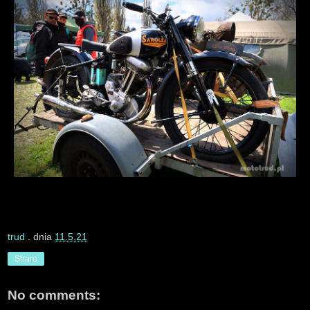
trud
. dnia
11.5.21
Share
No comments: