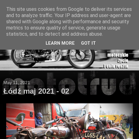
This site uses cookies from Google to deliver its services
and to analyze traffic. Your IP address and user-agent are
shared with Google along with performance and security
metrics to ensure quality of service, generate usage
statistics, and to detect and address abuse.
LEARN MORE
GOT IT
May 11, 2021
Łódź maj 2021 - 02