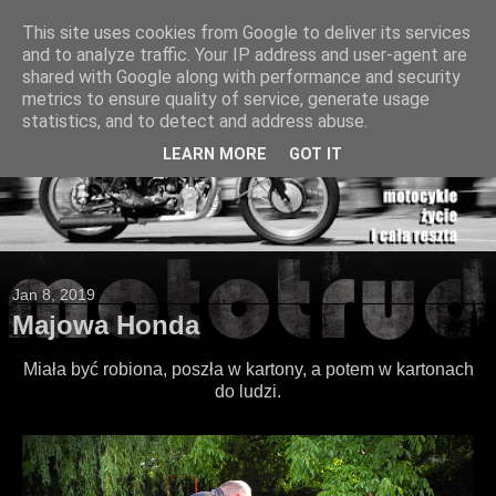
This site uses cookies from Google to deliver its services
and to analyze traffic. Your IP address and user-agent are
shared with Google along with performance and security
metrics to ensure quality of service, generate usage
statistics, and to detect and address abuse.
LEARN MORE
GOT IT
Jan 8, 2019
Majowa Honda
Miała być robiona, poszła w kartony, a potem w kartonach
do ludzi.