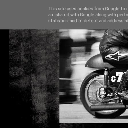
This site uses cookies from Google to de
are shared with Google along with perfo
statistics, and to detect and address a