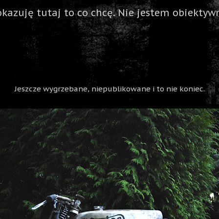
okazuję tutaj to co chcę. Nie jestem obiektywn
Jeszcze wygrzebane, niepublikowane i to nie koniec.