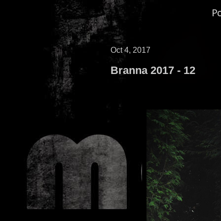
P
Oct 4, 2017
Branna 2017 - 12