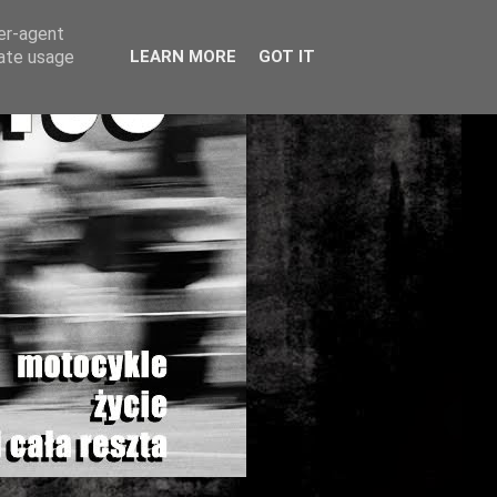
ser-agent
rate usage
LEARN MORE
GOT IT