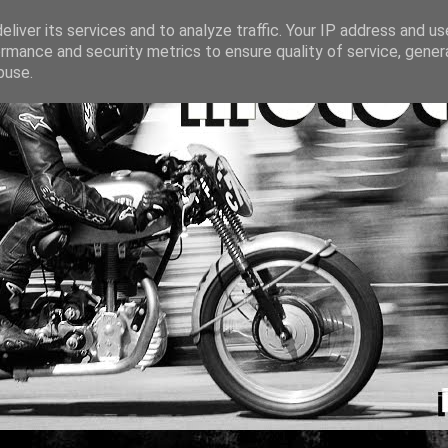
liver its services and to analyze traffic. Your IP address and u
rmance and security metrics to ensure quality of service, gene
buse.