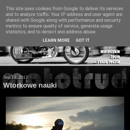
This site uses cookies from Google to deliver its services
and to analyze traffic. Your IP address and user-agent are
shared with Google along with performance and security
metrics to ensure quality of service, generate usage
statistics, and to detect and address abuse.
LEARN MORE
GOT IT
Sep 19, 2017
Wtorkowe nauki