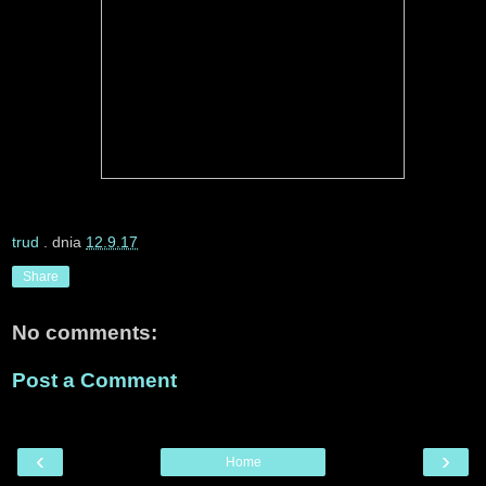
trud
. dnia
12.9.17
Share
No comments:
Post a Comment
‹
›
Home