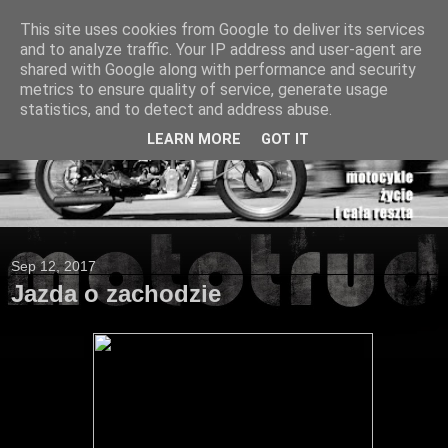
This site uses cookies from Google to deliver its services
and to analyze traffic. Your IP address and user-agent are
shared with Google along with performance and security
metrics to ensure quality of service, generate usage
statistics, and to detect and address abuse.
LEARN MORE
GOT IT
Sep 12, 2017
Jazda o zachodzie