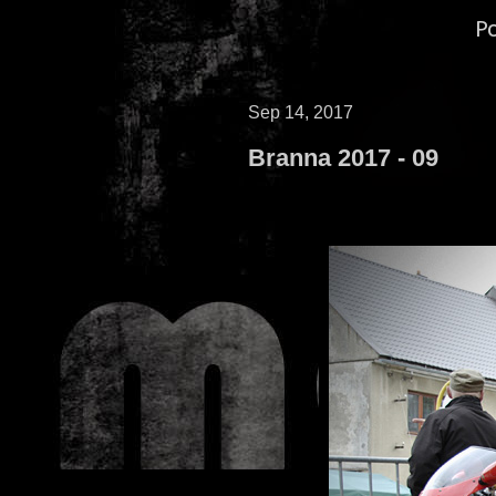
P
Sep 14, 2017
Branna 2017 - 09