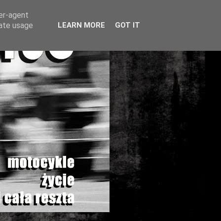
ser-agent
rate usage
LEARN MORE
GOT IT