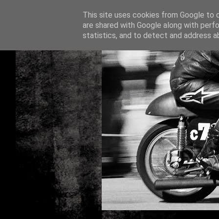
This site uses cookies from Google to de
are shared with Google along with perfo
statistics, and to detect and address a