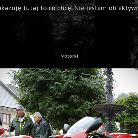
okazuję tutaj to co chcę. Nie jestem obiektywn
Motorki