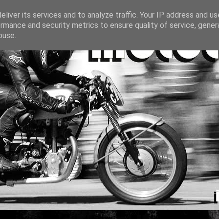
liver its services and to analyze traffic. Your IP address and u
rmance and security metrics to ensure quality of service, gene
buse.