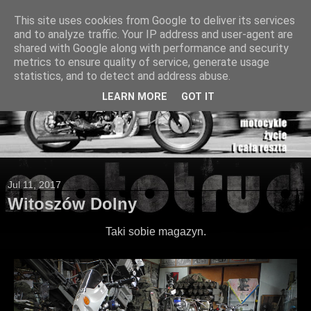
This site uses cookies from Google to deliver its services
and to analyze traffic. Your IP address and user-agent are
shared with Google along with performance and security
metrics to ensure quality of service, generate usage
statistics, and to detect and address abuse.
LEARN MORE
GOT IT
Jul 11, 2017
Witoszów Dolny
Taki sobie magazyn.