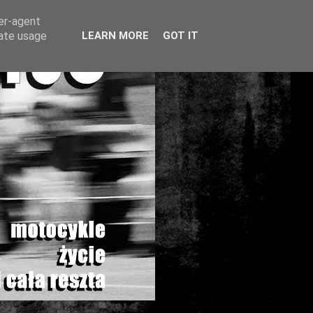
ser-agent
rate usage
LEARN MORE
GOT IT