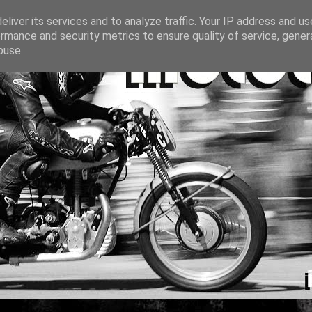
liver its services and to analyze traffic. Your IP address and u
rmance and security metrics to ensure quality of service, gene
buse.