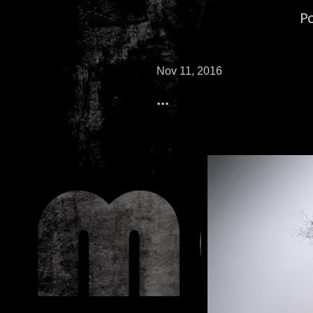
P
Nov 11, 2016
...