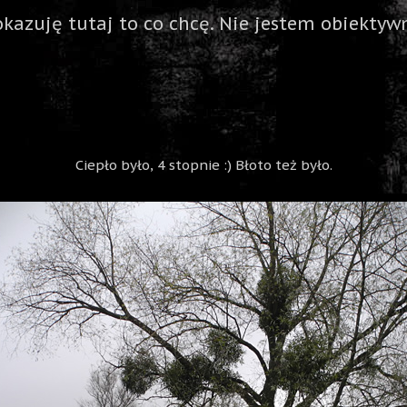
okazuję tutaj to co chcę. Nie jestem obiektywn
Ciepło było, 4 stopnie :) Błoto też było.