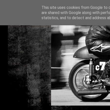
This site uses cookies from Google to de
are shared with Google along with perfo
statistics, and to detect and address a