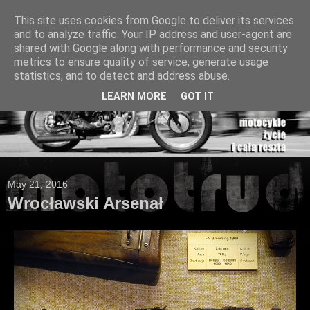
This site uses cookies from Google to deliver its services
and to analyze traffic. Your IP address and user-agent are
shared with Google along with performance and security
metrics to ensure quality of service, generate usage
statistics, and to detect and address abuse.
LEARN MORE
GOT IT
May 21, 2016
Wrocławski Arsenał