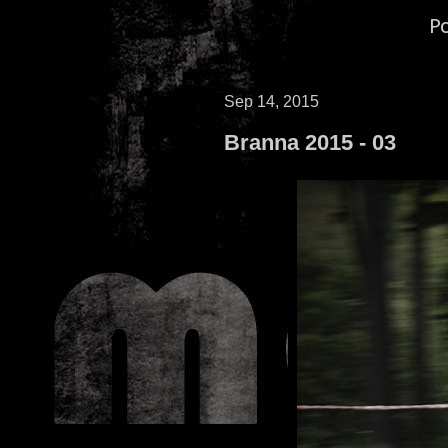
P
Sep 14, 2015
Branna 2015 - 03