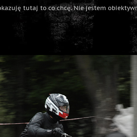
okazuję tutaj to co chcę. Nie jestem obiektywn