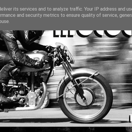
liver its services and to analyze traffic. Your IP address and u
rmance and security metrics to ensure quality of service, gene
buse.