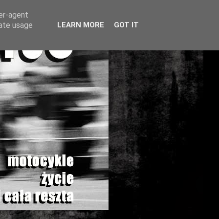
ser-agent
rate usage
LEARN MORE
GOT IT