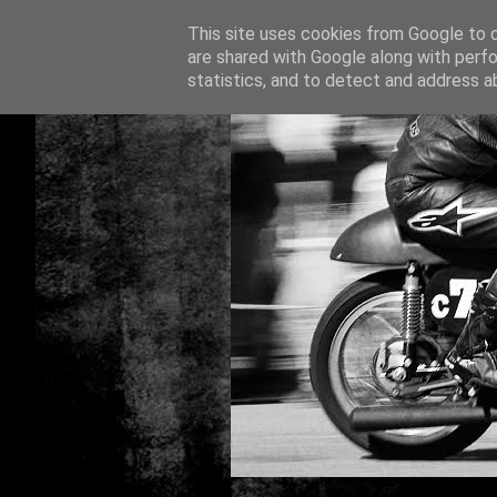
This site uses cookies from Google to de
are shared with Google along with perfo
statistics, and to detect and address a