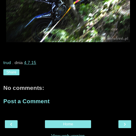
trud
. dnia
4.7.15
Share
No comments:
Post a Comment
‹
›
Home
View web version