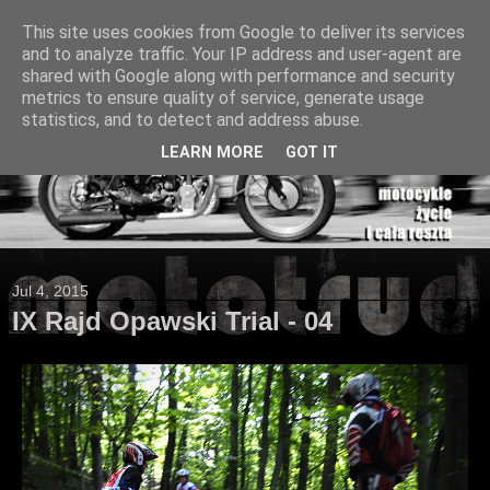
This site uses cookies from Google to deliver its services
and to analyze traffic. Your IP address and user-agent are
shared with Google along with performance and security
metrics to ensure quality of service, generate usage
statistics, and to detect and address abuse.
LEARN MORE
GOT IT
Jul 4, 2015
IX Rajd Opawski Trial - 04