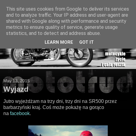
This site uses cookies from Google to deliver its services
and to analyze traffic. Your IP address and user-agent are
shared with Google along with performance and security
metrics to ensure quality of service, generate usage
statistics, and to detect and address abuse.
LEARN MORE
GOT IT
May 13, 2015
Wyjazd
Jutro wyjeżdżam na trzy dni, trzy dni na SR500 przez
barbarzyński kraj. Coś może pokażę na gorąco
na
facebook
.