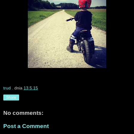
trud
. dnia
13.5.15
Share
No comments:
Post a Comment