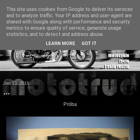
This site uses cookies from Google to deliver its services
and to analyze traffic. Your IP address and user-agent are
shared with Google along with performance and security
metrics to ensure quality of service, generate usage
statistics, and to detect and address abuse.
LEARN MORE
GOT IT
Jan 13, 2015
...
Próba