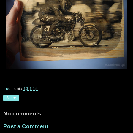
trud
. dnia
13.1.15
Share
No comments:
Post a Comment