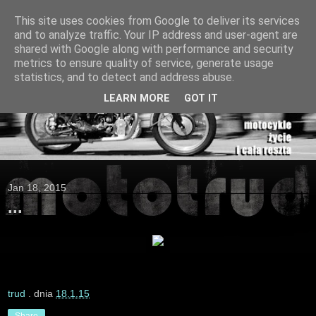
This site uses cookies from Google to deliver its services
and to analyze traffic. Your IP address and user-agent are
shared with Google along with performance and security
metrics to ensure quality of service, generate usage
statistics, and to detect and address abuse.
LEARN MORE
GOT IT
Jan 18, 2015
...
trud
. dnia
18.1.15
Share