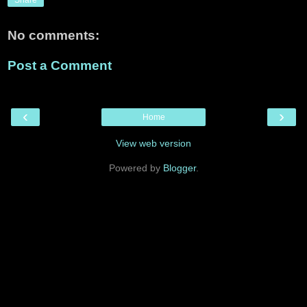
No comments:
Post a Comment
‹
›
Home
View web version
Powered by
Blogger
.