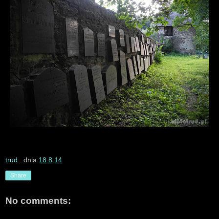
trud
. dnia
18.8.14
Share
No comments: