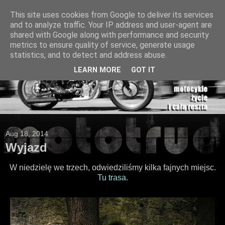
This site uses cookies from Google to deliver its services
and to analyze traffic. Your IP address and user-agent are
shared with Google along with performance and security
metrics to ensure quality of service, generate usage
statistics, and to detect and address abuse.
LEARN MORE
GOT IT
Aug 18, 2014
Wyjazd
W niedzielę we trzech, odwiedziliśmy kilka fajnych miejsc.
Tu trasa.