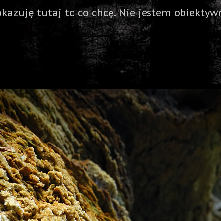
okazuję tutaj to co chcę. Nie jestem obiektywn