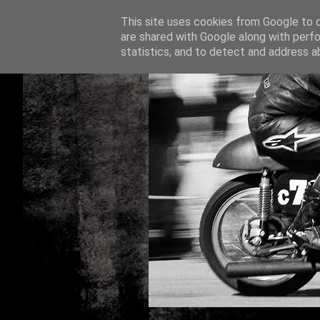
This site uses cookies from Google to de
are shared with Google along with perfo
statistics, and to detect and address a