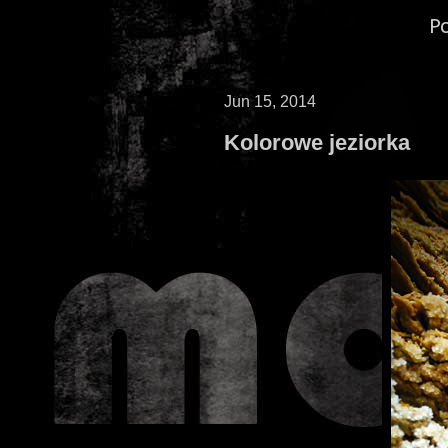
P
Jun 15, 2014
Kolorowe jeziorka