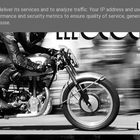
liver its services and to analyze traffic. Your IP address and u
rmance and security metrics to ensure quality of service, gene
buse.