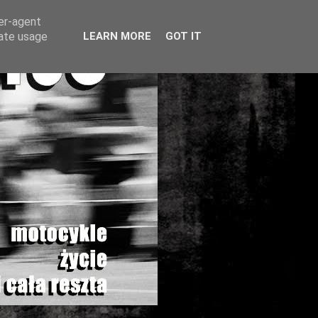
ser-agent
rate usage
LEARN MORE
GOT IT