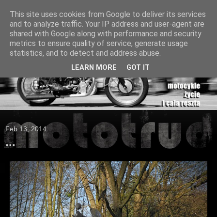
This site uses cookies from Google to deliver its services
and to analyze traffic. Your IP address and user-agent are
shared with Google along with performance and security
metrics to ensure quality of service, generate usage
statistics, and to detect and address abuse.
LEARN MORE
GOT IT
Feb 13, 2014
...