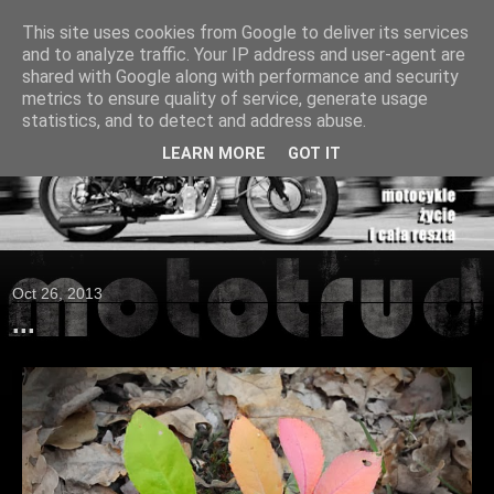
This site uses cookies from Google to deliver its services
and to analyze traffic. Your IP address and user-agent are
shared with Google along with performance and security
metrics to ensure quality of service, generate usage
statistics, and to detect and address abuse.
LEARN MORE
GOT IT
Oct 26, 2013
...