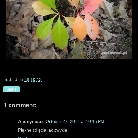
trud
. dnia
26.10.13
Share
1 comment:
Anonymous
October 27, 2013 at 10:15 PM
Piękne zdjęcia jak zwykle