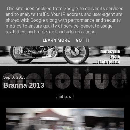
This site uses cookies from Google to deliver its services
and to analyze traffic. Your IP address and user-agent are
shared with Google along with performance and security
metrics to ensure quality of service, generate usage
statistics, and to detect and address abuse.
LEARN MORE
GOT IT
Sep 8, 2013
Branna 2013
Jiiihaaa!