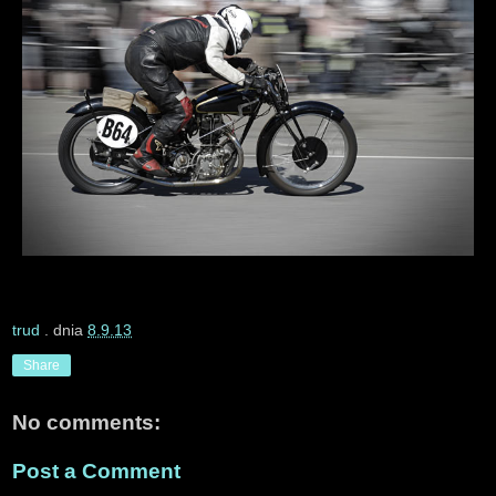
trud
. dnia
8.9.13
Share
No comments:
Post a Comment