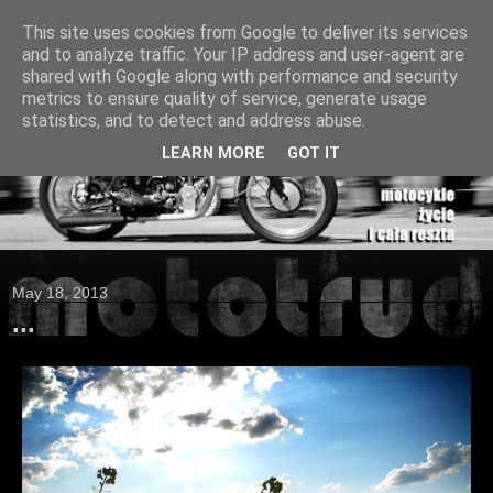
This site uses cookies from Google to deliver its services
and to analyze traffic. Your IP address and user-agent are
shared with Google along with performance and security
metrics to ensure quality of service, generate usage
statistics, and to detect and address abuse.
LEARN MORE
GOT IT
May 18, 2013
...