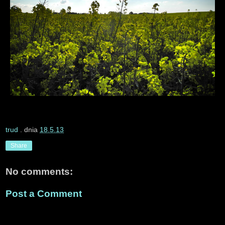
trud
. dnia
18.5.13
Share
No comments:
Post a Comment