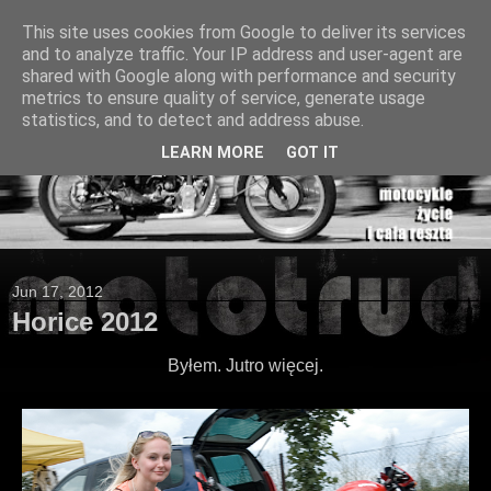
This site uses cookies from Google to deliver its services
and to analyze traffic. Your IP address and user-agent are
shared with Google along with performance and security
metrics to ensure quality of service, generate usage
statistics, and to detect and address abuse.
LEARN MORE
GOT IT
Jun 17, 2012
Horice 2012
Byłem. Jutro więcej.