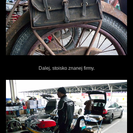
Dalej, stoisko znanej firmy.