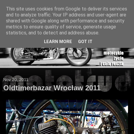
This site uses cookies from Google to deliver its services
and to analyze traffic. Your IP address and user-agent are
shared with Google along with performance and security
metrics to ensure quality of service, generate usage
statistics, and to detect and address abuse.
LEARN MORE
GOT IT
Nov 20, 2011
Oldtimerbazar Wrocław 2011