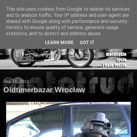
This site uses cookies from Google to deliver its services
and to analyze traffic. Your IP address and user-agent are
shared with Google along with performance and security
metrics to ensure quality of service, generate usage
statistics, and to detect and address abuse.
LEARN MORE
GOT IT
Sep 26, 2011
Oldtimerbazar Wrocław