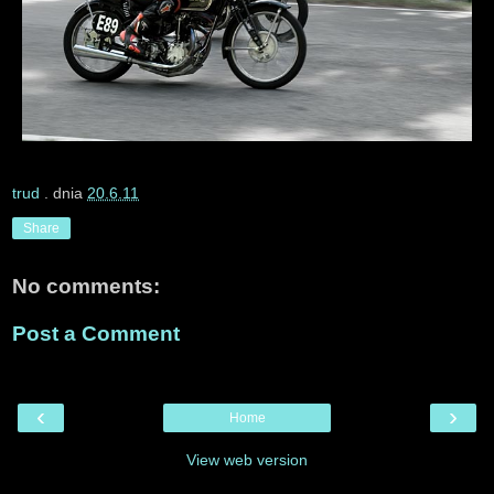
trud
. dnia
20.6.11
Share
No comments:
Post a Comment
‹
›
Home
View web version