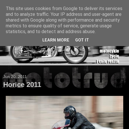
This site uses cookies from Google to deliver its services
and to analyze traffic. Your IP address and user-agent are
shared with Google along with performance and security
metrics to ensure quality of service, generate usage
statistics, and to detect and address abuse.
LEARN MORE
GOT IT
Jun 20, 2011
Horice 2011