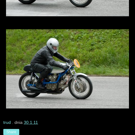
trud
. dnia
30.1.11
Share