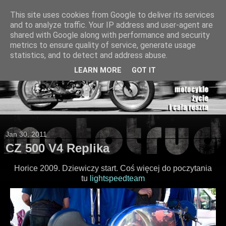
This site uses cookies from Google to deliver its services
and to analyze traffic. Your IP address and user-agent are
shared with Google along with performance and security
metrics to ensure quality of service, generate usage
statistics, and to detect and address abuse.
LEARN MORE
GOT IT
Jan 30, 2011
CZ 500 V4 Replika
Horice 2009. Dziewiczy start. Coś więcej do poczytania
tu
lightspeedteam