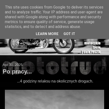
This site uses cookies from Google to deliver its services
and to analyze traffic. Your IP address and user-agent are
shared with Google along with performance and security
metrics to ensure quality of service, generate usage
statistics, and to detect and address abuse.
LEARN MORE
GOT IT
Apr 30, 2025
Po pracy...
...4 godziny relaksu na okolicznych drogach.