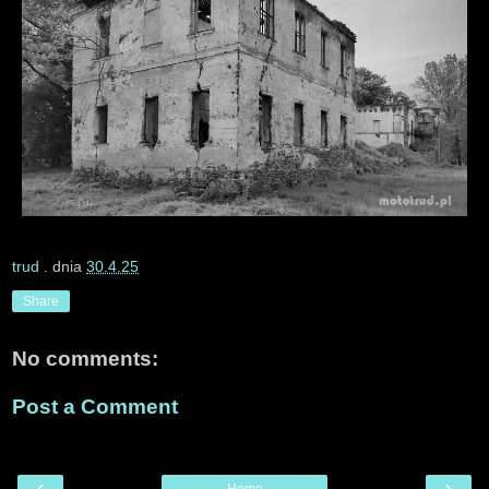
trud
. dnia
30.4.25
Share
No comments:
Post a Comment
‹
›