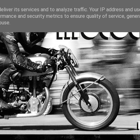
liver its services and to analyze traffic. Your IP address and u
rmance and security metrics to ensure quality of service, gene
buse.