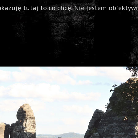
okazuję tutaj to co chcę. Nie jestem obiektywn