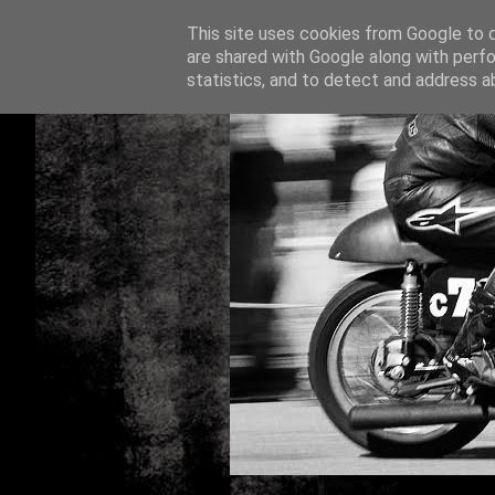
This site uses cookies from Google to de
are shared with Google along with perfo
statistics, and to detect and address a