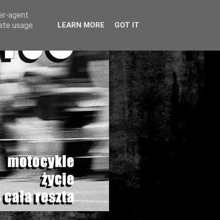
ser-agent
rate usage
LEARN MORE
GOT IT