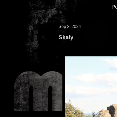
P
Sep 2, 2024
Skały